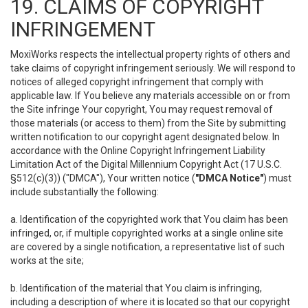
19. CLAIMS OF COPYRIGHT
INFRINGEMENT
MoxiWorks respects the intellectual property rights of others and
take claims of copyright infringement seriously. We will respond to
notices of alleged copyright infringement that comply with
applicable law. If You believe any materials accessible on or from
the Site infringe Your copyright, You may request removal of
those materials (or access to them) from the Site by submitting
written notification to our copyright agent designated below. In
accordance with the Online Copyright Infringement Liability
Limitation Act of the Digital Millennium Copyright Act (17 U.S.C.
§512(c)(3)) ("DMCA"), Your written notice (
"DMCA Notice"
) must
include substantially the following:
a. Identification of the copyrighted work that You claim has been
infringed, or, if multiple copyrighted works at a single online site
are covered by a single notification, a representative list of such
works at the site;
b. Identification of the material that You claim is infringing,
including a description of where it is located so that our copyright