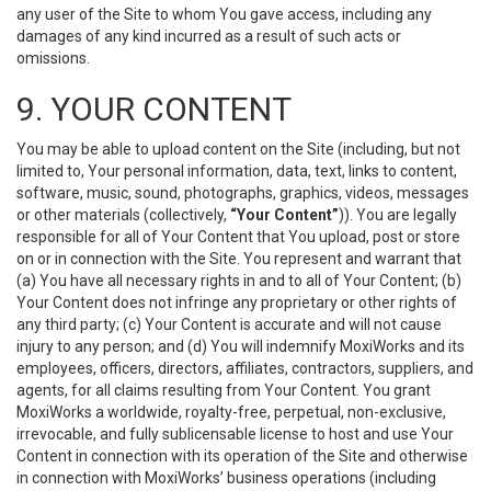
any user of the Site to whom You gave access, including any
damages of any kind incurred as a result of such acts or
omissions.
9. YOUR CONTENT
You may be able to upload content on the Site (including, but not
limited to, Your personal information, data, text, links to content,
software, music, sound, photographs, graphics, videos, messages
or other materials (collectively,
“Your Content”
)). You are legally
responsible for all of Your Content that You upload, post or store
on or in connection with the Site. You represent and warrant that
(a) You have all necessary rights in and to all of Your Content; (b)
Your Content does not infringe any proprietary or other rights of
any third party; (c) Your Content is accurate and will not cause
injury to any person; and (d) You will indemnify MoxiWorks and its
employees, officers, directors, affiliates, contractors, suppliers, and
agents, for all claims resulting from Your Content. You grant
MoxiWorks a worldwide, royalty-free, perpetual, non-exclusive,
irrevocable, and fully sublicensable license to host and use Your
Content in connection with its operation of the Site and otherwise
in connection with MoxiWorks’ business operations (including