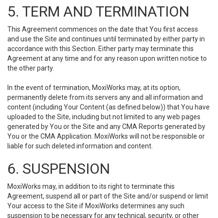
5. TERM AND TERMINATION
This Agreement commences on the date that You first access
and use the Site and continues until terminated by either party in
accordance with this Section. Either party may terminate this
Agreement at any time and for any reason upon written notice to
the other party.
In the event of termination, MoxiWorks may, at its option,
permanently delete from its servers any and all information and
content (including Your Content (as defined below)) that You have
uploaded to the Site, including but not limited to any web pages
generated by You or the Site and any CMA Reports generated by
You or the CMA Application. MoxiWorks will not be responsible or
liable for such deleted information and content.
6. SUSPENSION
MoxiWorks may, in addition to its right to terminate this
Agreement, suspend all or part of the Site and/or suspend or limit
Your access to the Site if MoxiWorks determines any such
suspension to be necessary for any technical, security, or other