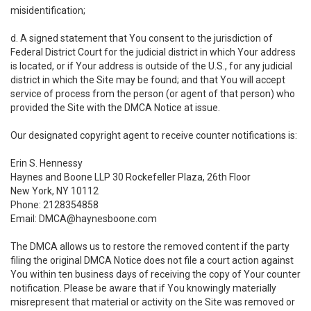
misidentification;
d. A signed statement that You consent to the jurisdiction of
Federal District Court for the judicial district in which Your address
is located, or if Your address is outside of the U.S., for any judicial
district in which the Site may be found; and that You will accept
service of process from the person (or agent of that person) who
provided the Site with the DMCA Notice at issue.
Our designated copyright agent to receive counter notifications is:
Erin S. Hennessy
Haynes and Boone LLP 30 Rockefeller Plaza, 26th Floor
New York, NY 10112
Phone: 2128354858
Email: DMCA@haynesboone.com
The DMCA allows us to restore the removed content if the party
filing the original DMCA Notice does not file a court action against
You within ten business days of receiving the copy of Your counter
notification. Please be aware that if You knowingly materially
misrepresent that material or activity on the Site was removed or