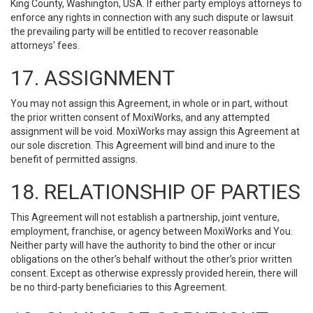
King County, Washington, USA. If either party employs attorneys to
enforce any rights in connection with any such dispute or lawsuit
the prevailing party will be entitled to recover reasonable
attorneys' fees.
17. ASSIGNMENT
You may not assign this Agreement, in whole or in part, without
the prior written consent of MoxiWorks, and any attempted
assignment will be void. MoxiWorks may assign this Agreement at
our sole discretion. This Agreement will bind and inure to the
benefit of permitted assigns.
18. RELATIONSHIP OF PARTIES
This Agreement will not establish a partnership, joint venture,
employment, franchise, or agency between MoxiWorks and You.
Neither party will have the authority to bind the other or incur
obligations on the other’s behalf without the other’s prior written
consent. Except as otherwise expressly provided herein, there will
be no third-party beneficiaries to this Agreement.