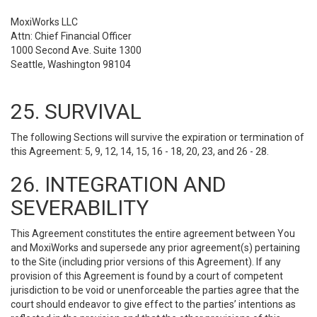
MoxiWorks LLC
Attn: Chief Financial Officer
1000 Second Ave. Suite 1300
Seattle, Washington 98104
25. SURVIVAL
The following Sections will survive the expiration or termination of
this Agreement: 5, 9, 12, 14, 15, 16 - 18, 20, 23, and 26 - 28.
26. INTEGRATION AND
SEVERABILITY
This Agreement constitutes the entire agreement between You
and MoxiWorks and supersede any prior agreement(s) pertaining
to the Site (including prior versions of this Agreement). If any
provision of this Agreement is found by a court of competent
jurisdiction to be void or unenforceable the parties agree that the
court should endeavor to give effect to the parties’ intentions as