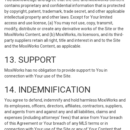
contains proprietary and confidential information that is protected
by copyright, patent, trademark, trade secret, and other applicable
intellectual property and other laws. Except for Your limited
access and use license, (a) You may not use, copy, transmit,
modify, distribute or create any derivative works of the Site or the
MoxiWorks Content; and (b) MoxiWorks, its licensors, and its third-
party suppliers retain all right, title and interest in and to the Site
and the MoxiWorks Content, as applicable.
13. SUPPORT
MoxiWorks has no obligation to provide support to You in
connection with Your use of the Site.
14. INDEMNIFICATION
You agree to defend, indemnify and hold harmless MoxiWorks and
its employees, officers, directors, affiliates, contractors, suppliers,
and agents from and against any and all liabilities, claims and
expenses (including attorneys’ fees) that arise from Your breach
of this Agreement or Your breach of any MLS terms or in
connection with Your use of the Site or any of Your Content that