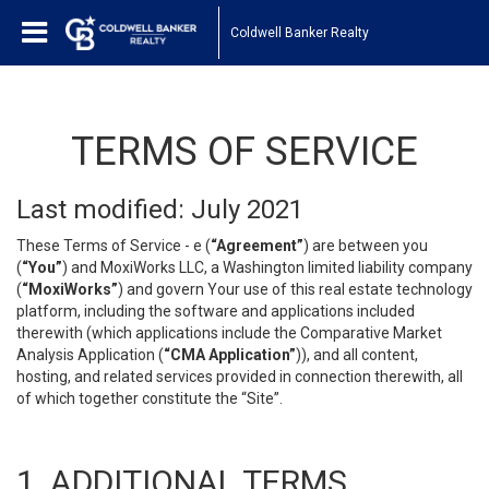
Coldwell Banker Realty
TERMS OF SERVICE
Last modified: July 2021
These Terms of Service - e (
“Agreement”
) are between you
(
“You”
) and MoxiWorks LLC, a Washington limited liability company
(
“MoxiWorks”
) and govern Your use of this real estate technology
platform, including the software and applications included
therewith (which applications include the Comparative Market
Analysis Application (
“CMA Application”
)), and all content,
hosting, and related services provided in connection therewith, all
of which together constitute the “Site”.
1. ADDITIONAL TERMS