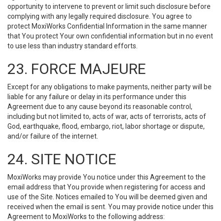
opportunity to intervene to prevent or limit such disclosure before
complying with any legally required disclosure. You agree to
protect MoxiWorks Confidential Information in the same manner
that You protect Your own confidential information but in no event
to use less than industry standard efforts.
23. FORCE MAJEURE
Except for any obligations to make payments, neither party will be
liable for any failure or delay in its performance under this
Agreement due to any cause beyond its reasonable control,
including but not limited to, acts of war, acts of terrorists, acts of
God, earthquake, flood, embargo, riot, labor shortage or dispute,
and/or failure of the internet.
24. SITE NOTICE
MoxiWorks may provide You notice under this Agreement to the
email address that You provide when registering for access and
use of the Site. Notices emailed to You will be deemed given and
received when the email is sent. You may provide notice under this
Agreement to MoxiWorks to the following address: