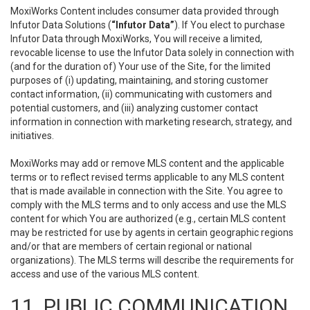
MoxiWorks Content includes consumer data provided through
Infutor Data Solutions (
“Infutor Data”
). If You elect to purchase
Infutor Data through MoxiWorks, You will receive a limited,
revocable license to use the Infutor Data solely in connection with
(and for the duration of) Your use of the Site, for the limited
purposes of (i) updating, maintaining, and storing customer
contact information, (ii) communicating with customers and
potential customers, and (iii) analyzing customer contact
information in connection with marketing research, strategy, and
initiatives.
MoxiWorks may add or remove MLS content and the applicable
terms or to reflect revised terms applicable to any MLS content
that is made available in connection with the Site. You agree to
comply with the MLS terms and to only access and use the MLS
content for which You are authorized (e.g., certain MLS content
may be restricted for use by agents in certain geographic regions
and/or that are members of certain regional or national
organizations). The MLS terms will describe the requirements for
access and use of the various MLS content.
11. PUBLIC COMMUNICATION