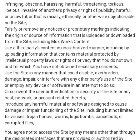
infringing, obscene, harassing, harmful, threatening, tortious,
libelous, invasive of another’s privacy or right of publicity, hateful,
or unlawful, or that is racially, ethnically, or otherwise objectionable
on the Site;
Falsify or remove any notices or proprietary markings indicating
the origin or source of information that is uploaded or downloaded
from the Site, including MoxiWorks Content;
Use a third party’s content in unauthorized manner, including by
uploading information that contains material protected by
intellectual property laws or rights of privacy that You do not own
and for which You have not obtained necessary consents;
Use the Site in any manner that could disable, overburden,
damage, impair, or interfere with any other party's use of the Site
or employ any device or software in an attempt to do so;
Circumvent the user authentication or security of the Site or any
host, network, or account related thereto;
Introduce any harmful material or software designed to cause
damage or impair functioning of the Site. including but not limited
to, viruses, trojan horses, worms, logic bombs, cancelbots, or
corrupted files;
You agree not to access the Site by any means other than through
the designated interfaces that are provided or authorized by