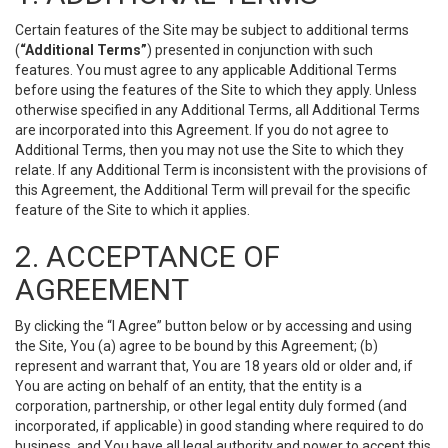
Certain features of the Site may be subject to additional terms
(
“Additional Terms”
) presented in conjunction with such
features. You must agree to any applicable Additional Terms
before using the features of the Site to which they apply. Unless
otherwise specified in any Additional Terms, all Additional Terms
are incorporated into this Agreement. If you do not agree to
Additional Terms, then you may not use the Site to which they
relate. If any Additional Term is inconsistent with the provisions of
this Agreement, the Additional Term will prevail for the specific
feature of the Site to which it applies.
2. ACCEPTANCE OF
AGREEMENT
By clicking the “I Agree” button below or by accessing and using
the Site, You (a) agree to be bound by this Agreement; (b)
represent and warrant that, You are 18 years old or older and, if
You are acting on behalf of an entity, that the entity is a
corporation, partnership, or other legal entity duly formed (and
incorporated, if applicable) in good standing where required to do
business, and You have all legal authority and power to accept this