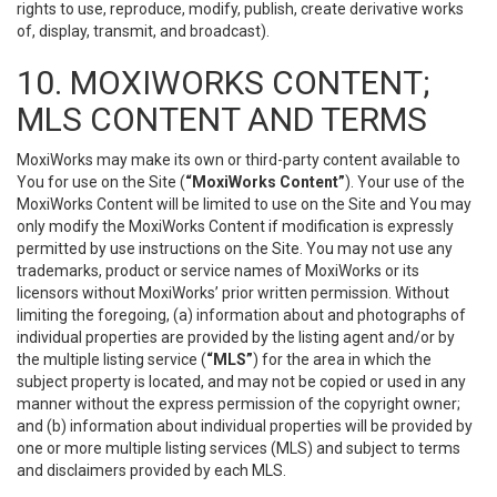
rights to use, reproduce, modify, publish, create derivative works
of, display, transmit, and broadcast).
10. MOXIWORKS CONTENT;
MLS CONTENT AND TERMS
MoxiWorks may make its own or third-party content available to
You for use on the Site (
“MoxiWorks Content”
). Your use of the
MoxiWorks Content will be limited to use on the Site and You may
only modify the MoxiWorks Content if modification is expressly
permitted by use instructions on the Site. You may not use any
trademarks, product or service names of MoxiWorks or its
licensors without MoxiWorks’ prior written permission. Without
limiting the foregoing, (a) information about and photographs of
individual properties are provided by the listing agent and/or by
the multiple listing service (
“MLS”
) for the area in which the
subject property is located, and may not be copied or used in any
manner without the express permission of the copyright owner;
and (b) information about individual properties will be provided by
one or more multiple listing services (MLS) and subject to terms
and disclaimers provided by each MLS.