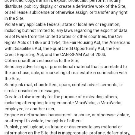
Download, copy, transmit, exploit, broadcast, perform, modify,
distribute, publicly display, or create a derivative work of the Site,
or sell, lease, sublicense or otherwise assign, or transfer any right
in the Site;
Violate any applicable federal, state or local law or regulation,
including but not limited to, any laws regarding the export of data
or software from the United States or other countries, the Civil
Rights Acts of 1866 and 1964, the Fair Housing Act, the Americans
with Disabilities Act, the Equal Credit Opportunity Act, the Fair
Credit Reporting Act, and the CAN-SPAM Act of 2003;
Obtain unauthorized access to the Site;
Send any advertising or promotional material that is unrelated to
the purchase, sale, or marketing of real estate in connection with
the Site;
Send junk mail, chain letters, spam, contest advertisements, or
similar unsolicited messages;
Create a false identity for the purpose of misleading others,
including attempting to impersonate MoxiWorks, a MoxiWorks
employee, or another user;
Engage in defamation, harassment, or abuse, or otherwise violate,
or attempt to violate, the rights of others;
Publish, post, upload, distribute or disseminate any material or
information on the Site that is inappropriate, profane, defamatory,