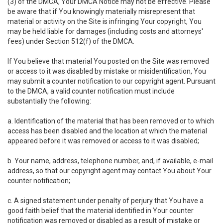
(3) of the DMCA, Your DMCA Notice may not be effective. Please
be aware that if You knowingly materially misrepresent that
material or activity on the Site is infringing Your copyright, You
may be held liable for damages (including costs and attorneys'
fees) under Section 512(f) of the DMCA.
If You believe that material You posted on the Site was removed
or access to it was disabled by mistake or misidentification, You
may submit a counter notification to our copyright agent. Pursuant
to the DMCA, a valid counter notification must include
substantially the following:
a. Identification of the material that has been removed or to which
access has been disabled and the location at which the material
appeared before it was removed or access to it was disabled;
b. Your name, address, telephone number, and, if available, e-mail
address, so that our copyright agent may contact You about Your
counter notification;
c. A signed statement under penalty of perjury that You have a
good faith belief that the material identified in Your counter
notification was removed or disabled as a result of mistake or