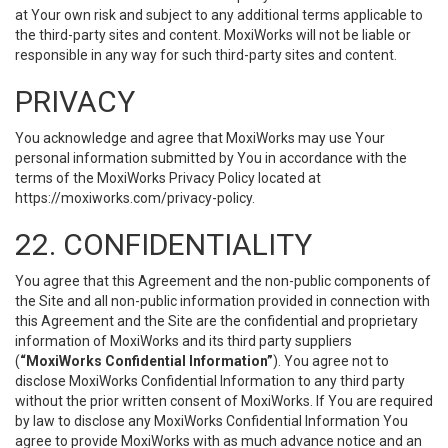
at Your own risk and subject to any additional terms applicable to
the third-party sites and content. MoxiWorks will not be liable or
responsible in any way for such third-party sites and content.
PRIVACY
You acknowledge and agree that MoxiWorks may use Your
personal information submitted by You in accordance with the
terms of the MoxiWorks Privacy Policy located at
https://moxiworks.com/privacy-policy
.
22. CONFIDENTIALITY
You agree that this Agreement and the non-public components of
the Site and all non-public information provided in connection with
this Agreement and the Site are the confidential and proprietary
information of MoxiWorks and its third party suppliers
(
“MoxiWorks Confidential Information”
). You agree not to
disclose MoxiWorks Confidential Information to any third party
without the prior written consent of MoxiWorks. If You are required
by law to disclose any MoxiWorks Confidential Information You
agree to provide MoxiWorks with as much advance notice and an