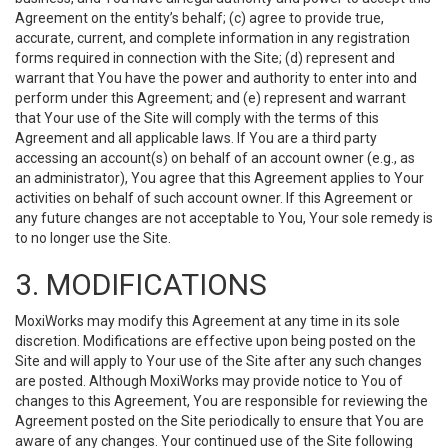
Agreement on the entity’s behalf; (c) agree to provide true,
accurate, current, and complete information in any registration
forms required in connection with the Site; (d) represent and
warrant that You have the power and authority to enter into and
perform under this Agreement; and (e) represent and warrant
that Your use of the Site will comply with the terms of this
Agreement and all applicable laws. If You are a third party
accessing an account(s) on behalf of an account owner (e.g., as
an administrator), You agree that this Agreement applies to Your
activities on behalf of such account owner. If this Agreement or
any future changes are not acceptable to You, Your sole remedy is
to no longer use the Site.
3. MODIFICATIONS
MoxiWorks may modify this Agreement at any time in its sole
discretion. Modifications are effective upon being posted on the
Site and will apply to Your use of the Site after any such changes
are posted. Although MoxiWorks may provide notice to You of
changes to this Agreement, You are responsible for reviewing the
Agreement posted on the Site periodically to ensure that You are
aware of any changes. Your continued use of the Site following