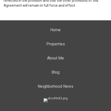
reflected in the provision and that the other provisions of this
Agreement will remain in full force and effect.
Home
Properties
About Me
Blog
Neighborhood News