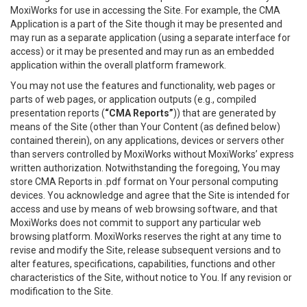
MoxiWorks for use in accessing the Site. For example, the CMA
Application is a part of the Site though it may be presented and
may run as a separate application (using a separate interface for
access) or it may be presented and may run as an embedded
application within the overall platform framework.
You may not use the features and functionality, web pages or
parts of web pages, or application outputs (e.g., compiled
presentation reports (
“CMA Reports”
)) that are generated by
means of the Site (other than Your Content (as defined below)
contained therein), on any applications, devices or servers other
than servers controlled by MoxiWorks without MoxiWorks’ express
written authorization. Notwithstanding the foregoing, You may
store CMA Reports in .pdf format on Your personal computing
devices. You acknowledge and agree that the Site is intended for
access and use by means of web browsing software, and that
MoxiWorks does not commit to support any particular web
browsing platform. MoxiWorks reserves the right at any time to
revise and modify the Site, release subsequent versions and to
alter features, specifications, capabilities, functions and other
characteristics of the Site, without notice to You. If any revision or
modification to the Site.