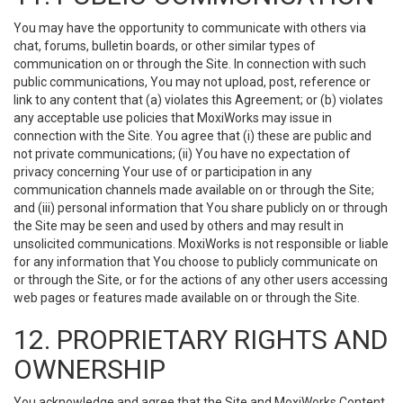
You may have the opportunity to communicate with others via
chat, forums, bulletin boards, or other similar types of
communication on or through the Site. In connection with such
public communications, You may not upload, post, reference or
link to any content that (a) violates this Agreement; or (b) violates
any acceptable use policies that MoxiWorks may issue in
connection with the Site. You agree that (i) these are public and
not private communications; (ii) You have no expectation of
privacy concerning Your use of or participation in any
communication channels made available on or through the Site;
and (iii) personal information that You share publicly on or through
the Site may be seen and used by others and may result in
unsolicited communications. MoxiWorks is not responsible or liable
for any information that You choose to publicly communicate on
or through the Site, or for the actions of any other users accessing
web pages or features made available on or through the Site.
12. PROPRIETARY RIGHTS AND
OWNERSHIP
You acknowledge and agree that the Site and MoxiWorks Content