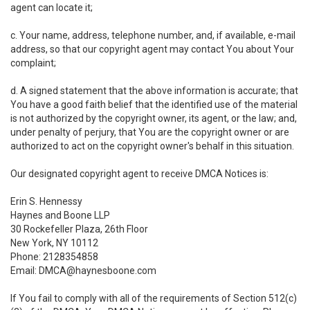
agent can locate it;
c. Your name, address, telephone number, and, if available, e-mail
address, so that our copyright agent may contact You about Your
complaint;
d. A signed statement that the above information is accurate; that
You have a good faith belief that the identified use of the material
is not authorized by the copyright owner, its agent, or the law; and,
under penalty of perjury, that You are the copyright owner or are
authorized to act on the copyright owner's behalf in this situation.
Our designated copyright agent to receive DMCA Notices is:
Erin S. Hennessy
Haynes and Boone LLP
30 Rockefeller Plaza, 26th Floor
New York, NY 10112
Phone: 2128354858
Email: DMCA@haynesboone.com
If You fail to comply with all of the requirements of Section 512(c)