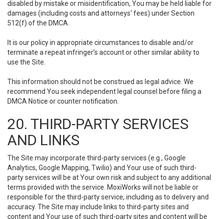
disabled by mistake or misidentification, You may be held liable for
damages (including costs and attorneys' fees) under Section
512(f) of the DMCA.
It is our policy in appropriate circumstances to disable and/or
terminate a repeat infringer’s account or other similar ability to
use the Site.
This information should not be construed as legal advice. We
recommend You seek independent legal counsel before filing a
DMCA Notice or counter notification.
20. THIRD-PARTY SERVICES
AND LINKS
The Site may incorporate third-party services (e.g., Google
Analytics, Google Mapping, Twilio) and Your use of such third-
party services will be at Your own risk and subject to any additional
terms provided with the service. MoxiWorks will not be liable or
responsible for the third-party service, including as to delivery and
accuracy. The Site may include links to third-party sites and
content and Your use of such third-party sites and content will be