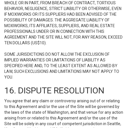
WHOLE OR IN PART, FROM BREACH OF CONTRACT, TORTIOUS
BEHAVIOR, NEGLIGENCE, STRICT LIABILITY OR OTHERWISE, EVEN
IF MOXIWORKS OR ITS SUPPLIERS HAD BEEN ADVISED OF THE
POSSIBILITY OF DAMAGES. THE AGGREGATE LIABILITY OF
MOXIWORKS, ITS AFFILIATES, SUPPLIERS, AND REAL ESTATE
PROFESSIONALS UNDER OR IN CONNECTION WITH THIS
AGREEMENT AND THE SITE WILL NOT, FOR ANY REASON, EXCEED
TEN DOLLARS (US$10).
SOME JURISDICTIONS DO NOT ALLOW THE EXCLUSION OF
IMPLIED WARRANTIES OR LIMITATIONS OF LIABILITY AS
SPECIFIED HERE AND, TO THE LEAST EXTENT AS ALLOWED BY
LAW, SUCH EXCLUSIONS AND LIMITATIONS MAY NOT APPLY TO
YOU.
16. DISPUTE RESOLUTION
You agree that any claim or controversy arising out of or relating
to this Agreement and/or the use of the Site will be governed by
the laws of the state of Washington, and that venue for any action
arising from or related to this Agreement and/or the use of the
Site will be solely in any court of competent jurisdiction in Seattle,