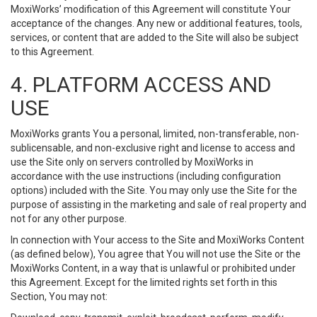
MoxiWorks’ modification of this Agreement will constitute Your
acceptance of the changes. Any new or additional features, tools,
services, or content that are added to the Site will also be subject
to this Agreement.
4. PLATFORM ACCESS AND
USE
MoxiWorks grants You a personal, limited, non-transferable, non-
sublicensable, and non-exclusive right and license to access and
use the Site only on servers controlled by MoxiWorks in
accordance with the use instructions (including configuration
options) included with the Site. You may only use the Site for the
purpose of assisting in the marketing and sale of real property and
not for any other purpose.
In connection with Your access to the Site and MoxiWorks Content
(as defined below), You agree that You will not use the Site or the
MoxiWorks Content, in a way that is unlawful or prohibited under
this Agreement. Except for the limited rights set forth in this
Section, You may not: