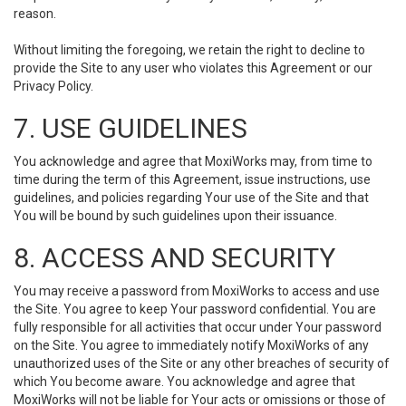
reason.
Without limiting the foregoing, we retain the right to decline to
provide the Site to any user who violates this Agreement or our
Privacy Policy.
7. USE GUIDELINES
You acknowledge and agree that MoxiWorks may, from time to
time during the term of this Agreement, issue instructions, use
guidelines, and policies regarding Your use of the Site and that
You will be bound by such guidelines upon their issuance.
8. ACCESS AND SECURITY
You may receive a password from MoxiWorks to access and use
the Site. You agree to keep Your password confidential. You are
fully responsible for all activities that occur under Your password
on the Site. You agree to immediately notify MoxiWorks of any
unauthorized uses of the Site or any other breaches of security of
which You become aware. You acknowledge and agree that
MoxiWorks will not be liable for Your acts or omissions or those of