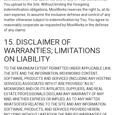
You upload to the Site. Without limiting the foregoing
indemnification obligations, MoxiWorks reserves the right to, at its
own expense, to assume the exclusive defense and control of any
matter otherwise subject to indemnification by You. You agree to
reasonably cooperate as requested by MoxiWorks in the defense
of any claims.
15. DISCLAIMER OF
WARRANTIES; LIMITATIONS
ON LIABILITY
TO THE MAXIMUM EXTENT PERMITTED UNDER APPLICABLE LAW,
THE SITE AND THE INFORMATION, MOXIWORKS CONTENT,
SOFTWARE, PRODUCTS AND SERVICES (INCLUDING ANY HOSTING
SERVICES) ASSOCIATED WITH IT ARE PROVIDED "AS IS."
MOXIWORKS AND/OR ITS AFFILIATES, SUPPLIERS, AND REAL
ESTATE PROFESSIONALS DISCLAIM ANY WARRANTY OF ANY
KIND, WHETHER EXPRESS OR IMPLIED, AS TO ANY MATTER
WHATSOEVER RELATING TO THE SITE AND ANY INFORMATION,
SOFTWARE, PRODUCTS, AND SERVICES PROVIDED HEREIN,
INCLUDING WITHOUT LIMITATION THE IMPLIED WARRANTIES OF