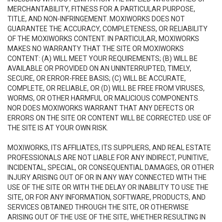
MERCHANTABILITY, FITNESS FOR A PARTICULAR PURPOSE,
TITLE, AND NON-INFRINGEMENT. MOXIWORKS DOES NOT
GUARANTEE THE ACCURACY, COMPLETENESS, OR RELIABILITY
OF THE MOXIWORKS CONTENT. IN PARTICULAR, MOXIWORKS
MAKES NO WARRANTY THAT THE SITE OR MOXIWORKS
CONTENT: (A) WILL MEET YOUR REQUIREMENTS; (B) WILL BE
AVAILABLE OR PROVIDED ON AN UNINTERRUPTED, TIMELY,
SECURE, OR ERROR-FREE BASIS; (C) WILL BE ACCURATE,
COMPLETE, OR RELIABLE, OR (D) WILL BE FREE FROM VIRUSES,
WORMS, OR OTHER HARMFUL OR MALICIOUS COMPONENTS.
NOR DOES MOXIWORKS WARRANT THAT ANY DEFECTS OR
ERRORS ON THE SITE OR CONTENT WILL BE CORRECTED. USE OF
THE SITE IS AT YOUR OWN RISK.
MOXIWORKS, ITS AFFILIATES, ITS SUPPLIERS, AND REAL ESTATE
PROFESSIONALS ARE NOT LIABLE FOR ANY INDIRECT, PUNITIVE,
INCIDENTAL, SPECIAL, OR CONSEQUENTIAL DAMAGES, OR OTHER
INJURY ARISING OUT OF OR IN ANY WAY CONNECTED WITH THE
USE OF THE SITE OR WITH THE DELAY OR INABILITY TO USE THE
SITE, OR FOR ANY INFORMATION, SOFTWARE, PRODUCTS, AND
SERVICES OBTAINED THROUGH THE SITE, OR OTHERWISE
ARISING OUT OF THE USE OF THE SITE, WHETHER RESULTING IN