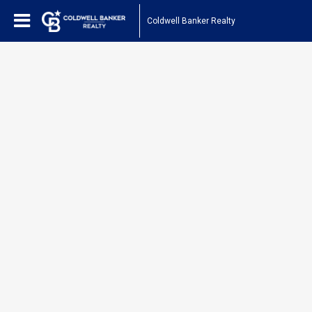
Coldwell Banker Realty